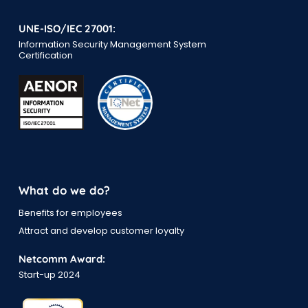
UNE-ISO/IEC 27001:
Information Security Management System
Certification
What do we do?
Benefits for employees
Attract and develop customer loyalty
Netcomm Award:
Start-up 2024