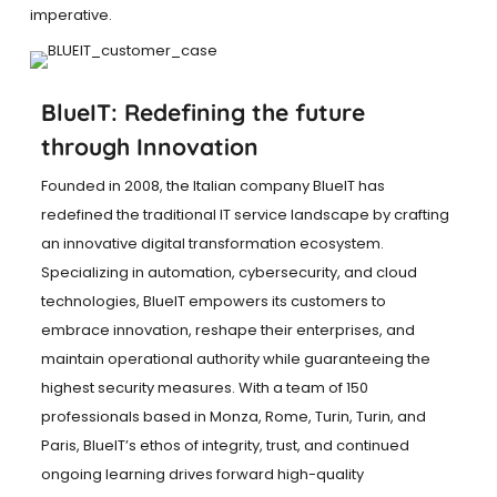
imperative.
BlueIT: Redefining the future
through Innovation
Founded in 2008, the Italian company BlueIT has
redefined the traditional IT service landscape by crafting
an innovative digital transformation ecosystem.
Specializing in automation, cybersecurity, and cloud
technologies, BlueIT empowers its customers to
embrace innovation, reshape their enterprises, and
maintain operational authority while guaranteeing the
highest security measures. With a team of 150
professionals based in Monza, Rome, Turin, Turin, and
Paris, BlueIT’s ethos of integrity, trust, and continued
ongoing learning drives forward high-quality