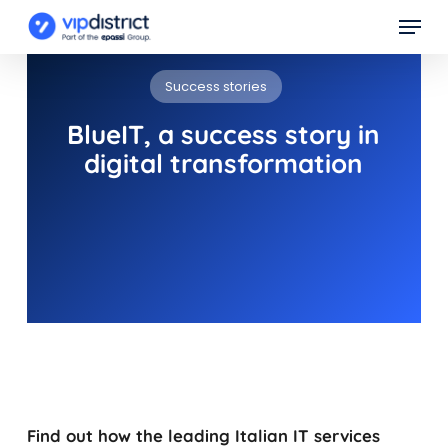
Skip
Menu
to
main
Success stories
content
BlueIT, a success story in
digital transformation
Find out how the leading Italian IT services