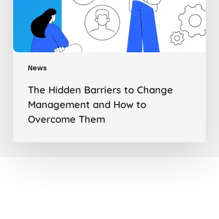
News
The Hidden Barriers to Change
Management and How to
Overcome Them