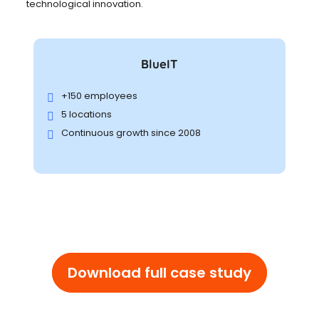
technological innovation.
BlueIT
+150 employees
5 locations
Continuous growth since 2008
Download full case study