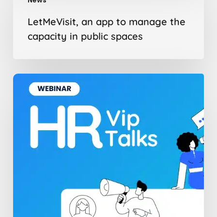
an
app
LetMeVisit, an app to manage the
to
capacity in public spaces
manage
the
capacity
in
The
public
Hidden
spaces
Barriers
to
Change
Management
and
How
to
Overcome
Them