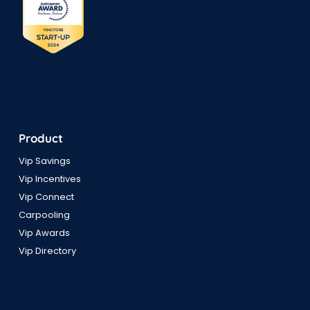
Product
Vip Savings
Vip Incentives
Vip Connect
Carpooling
Vip Awards
Vip Directory