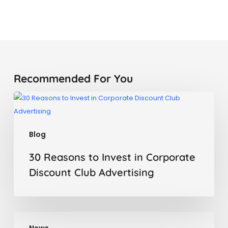
Recommended For You
30
Reasons
to
Blog
Invest
in
30 Reasons to Invest in Corporate
Corporate
Discount Club Advertising
Discount
Club
Advertising
LetMeVisit,
News