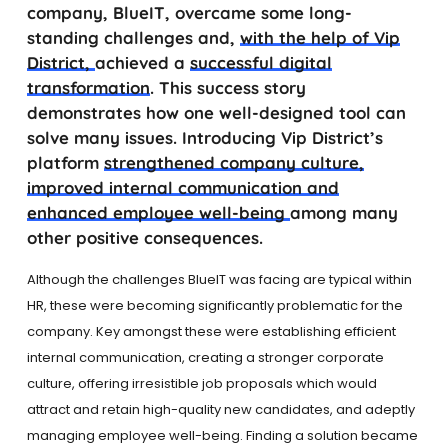
company, BlueIT, overcame some long-
standing challenges and,
with the help of Vip
District,
achieved a
successful digital
transformation
. This success story
demonstrates how one well-designed tool can
solve many issues. Introducing Vip District’s
platform
strengthened company culture,
improved internal communication and
enhanced employee well-being
among many
other positive consequences.
Although the challenges BlueIT was facing are typical within
HR, these were becoming significantly problematic for the
company. Key amongst these were establishing efficient
internal communication, creating a stronger corporate
culture, offering irresistible job proposals which would
attract and retain high-quality new candidates, and adeptly
managing employee well-being. Finding a solution became